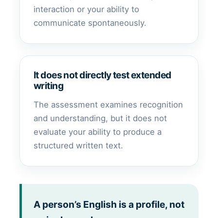
interaction or your ability to
communicate spontaneously.
It does not directly test extended
writing
The assessment examines recognition
and understanding, but it does not
evaluate your ability to produce a
structured written text.
A person’s English is a profile, not