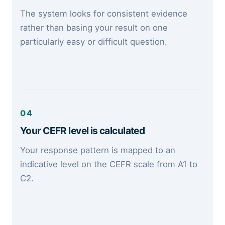
The system looks for consistent evidence
rather than basing your result on one
particularly easy or difficult question.
04
Your CEFR level is calculated
Your response pattern is mapped to an
indicative level on the CEFR scale from A1 to
C2.