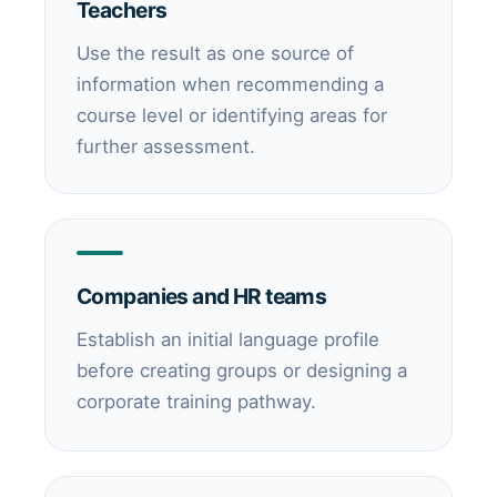
Teachers
Use the result as one source of
information when recommending a
course level or identifying areas for
further assessment.
Companies and HR teams
Establish an initial language profile
before creating groups or designing a
corporate training pathway.