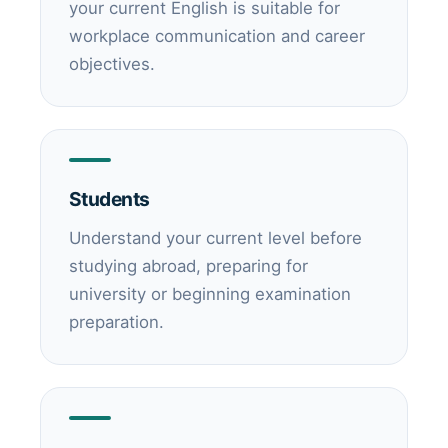
your current English is suitable for
workplace communication and career
objectives.
Students
Understand your current level before
studying abroad, preparing for
university or beginning examination
preparation.