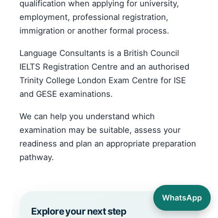
qualification when applying for university,
employment, professional registration,
immigration or another formal process.
Language Consultants is a British Council
IELTS Registration Centre and an authorised
Trinity College London Exam Centre for ISE
and GESE examinations.
We can help you understand which
examination may be suitable, assess your
readiness and plan an appropriate preparation
pathway.
WhatsApp
Explore your next step