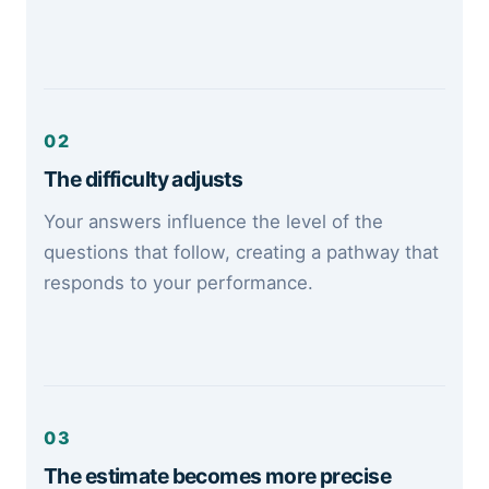
02
The difficulty adjusts
Your answers influence the level of the
questions that follow, creating a pathway that
responds to your performance.
03
The estimate becomes more precise