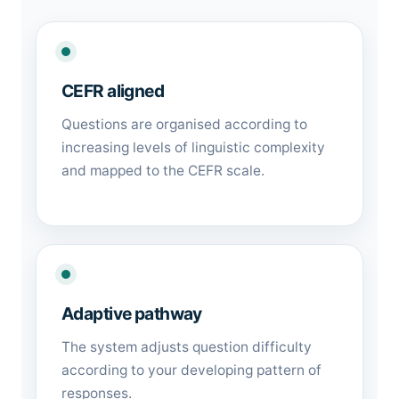
CEFR aligned
Questions are organised according to
increasing levels of linguistic complexity
and mapped to the CEFR scale.
Adaptive pathway
The system adjusts question difficulty
according to your developing pattern of
responses.