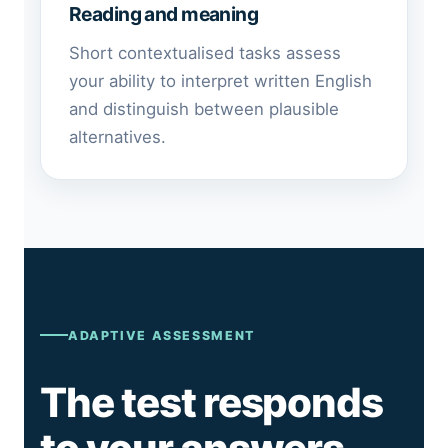
Reading and meaning
Short contextualised tasks assess
your ability to interpret written English
and distinguish between plausible
alternatives.
ADAPTIVE ASSESSMENT
The test responds