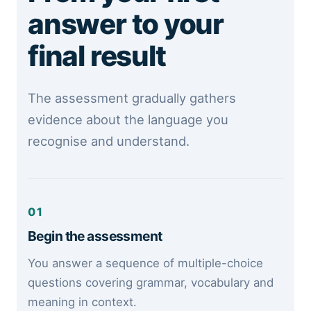
answer to your
final result
The assessment gradually gathers
evidence about the language you
recognise and understand.
01
Begin the assessment
You answer a sequence of multiple-choice
questions covering grammar, vocabulary and
meaning in context.