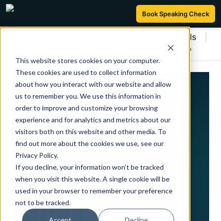
Book Speaking Check
Trusted by 1,000+ learners and professionals
|
Powered by The English Grammar Club®
This website stores cookies on your computer.
These cookies are used to collect information
about how you interact with our website and allow
us to remember you. We use this information in
order to improve and customize your browsing
experience and for analytics and metrics about our
visitors both on this website and other media. To
ART OF SPEAKING · CEFR-ALIGNED
find out more about the cookies we use, see our
ASSESSMENT
Privacy Policy.
If you decline, your information won’t be tracked
About the
when you visit this website. A single cookie will be
used in your browser to remember your preference
not to be tracked.
English
Accept
Decline