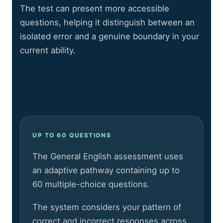
The test can present more accessible
questions, helping it distinguish between an
isolated error and a genuine boundary in your
current ability.
UP TO 60 QUESTIONS
The General English assessment uses
an adaptive pathway containing up to
60 multiple-choice questions.
The system considers your pattern of
correct and incorrect responses across