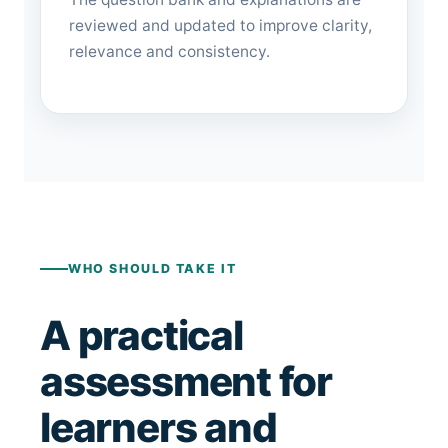
reviewed and updated to improve clarity,
relevance and consistency.
WHO SHOULD TAKE IT
A practical
assessment for
learners and