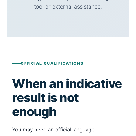
tool or external assistance.
OFFICIAL QUALIFICATIONS
When an indicative
result is not
enough
You may need an official language