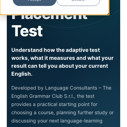
Placement
Test
Understand how the adaptive test
works, what it measures and what your
result can tell you about your current
English.
Developed by Language Consultants – The
English Grammar Club S.r.l., the test
provides a practical starting point for
choosing a course, planning further study or
discussing your next language-learning