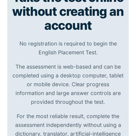
without creating an
account
No registration is required to begin the
English Placement Test.
The assessment is web-based and can be
completed using a desktop computer, tablet
or mobile device. Clear progress
information and large answer controls are
provided throughout the test.
For the most reliable result, complete the
assessment independently without using a
dictionary, translator, artificial-intelligence