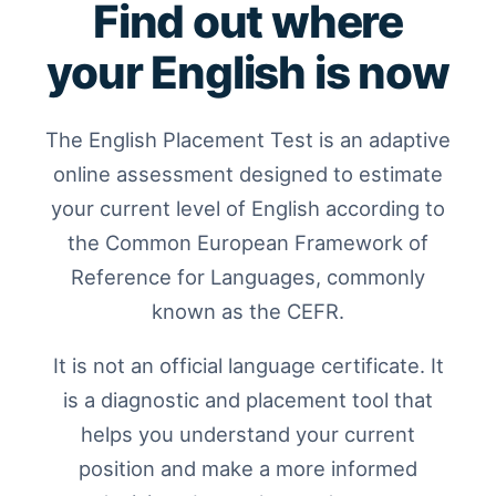
Find out where
your English is now
The English Placement Test is an adaptive
online assessment designed to estimate
your current level of English according to
the Common European Framework of
Reference for Languages, commonly
known as the CEFR.
It is not an official language certificate. It
is a diagnostic and placement tool that
helps you understand your current
position and make a more informed