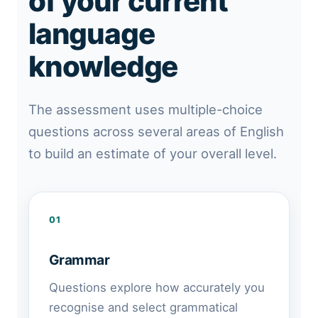
of your current
language
knowledge
The assessment uses multiple-choice
questions across several areas of English
to build an estimate of your overall level.
01
Grammar
Questions explore how accurately you
recognise and select grammatical