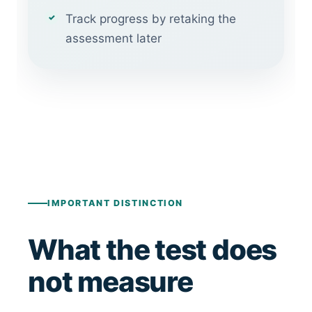
Track progress by retaking the
assessment later
IMPORTANT DISTINCTION
What the test does
not measure