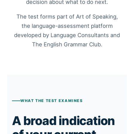
decision about what to do next.
The test forms part of Art of Speaking,
the language-assessment platform
developed by Language Consultants and
The English Grammar Club.
WHAT THE TEST EXAMINES
A broad indication