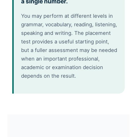
a single number.
You may perform at different levels in
grammar, vocabulary, reading, listening,
speaking and writing. The placement
test provides a useful starting point,
but a fuller assessment may be needed
when an important professional,
academic or examination decision
depends on the result.