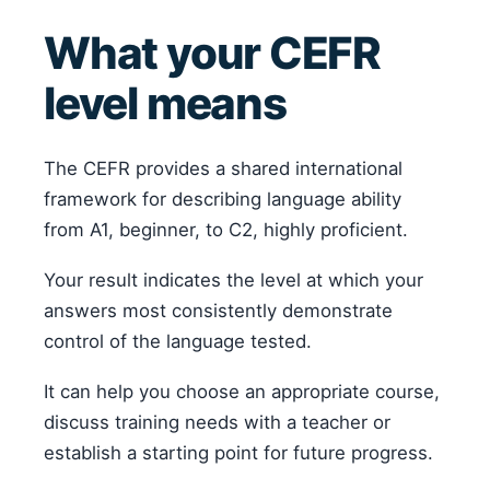
What your CEFR
level means
The CEFR provides a shared international
framework for describing language ability
from A1, beginner, to C2, highly proficient.
Your result indicates the level at which your
answers most consistently demonstrate
control of the language tested.
It can help you choose an appropriate course,
discuss training needs with a teacher or
establish a starting point for future progress.