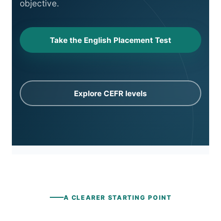
objective.
Take the English Placement Test
Explore CEFR levels
A CLEARER STARTING POINT