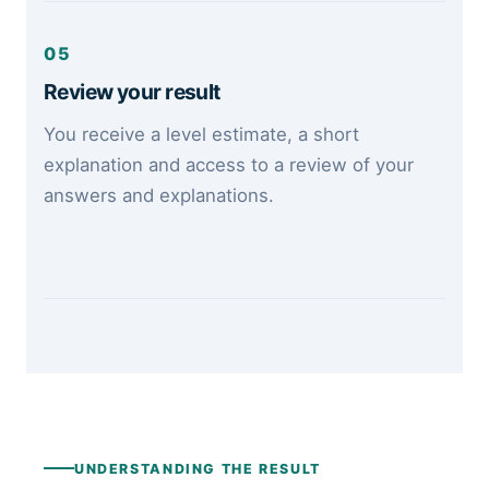
05
Review your result
You receive a level estimate, a short
explanation and access to a review of your
answers and explanations.
UNDERSTANDING THE RESULT