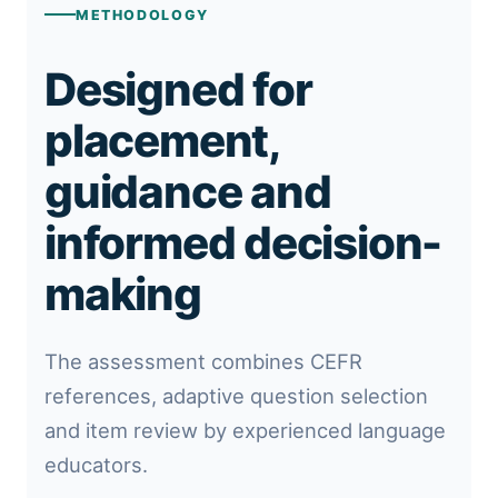
METHODOLOGY
Designed for
placement,
guidance and
informed decision-
making
The assessment combines CEFR
references, adaptive question selection
and item review by experienced language
educators.