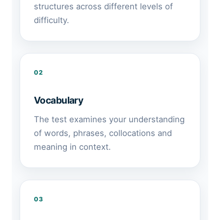
structures across different levels of
difficulty.
02
Vocabulary
The test examines your understanding
of words, phrases, collocations and
meaning in context.
03