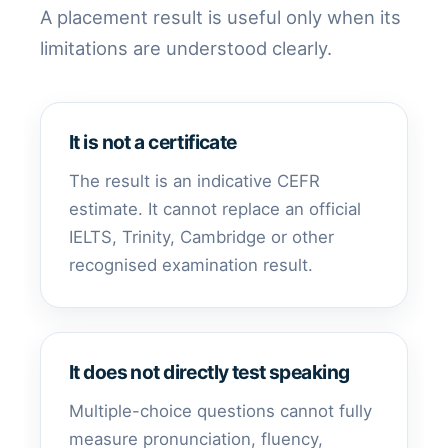
A placement result is useful only when its
limitations are understood clearly.
It is not a certificate
The result is an indicative CEFR
estimate. It cannot replace an official
IELTS, Trinity, Cambridge or other
recognised examination result.
It does not directly test speaking
Multiple-choice questions cannot fully
measure pronunciation, fluency,