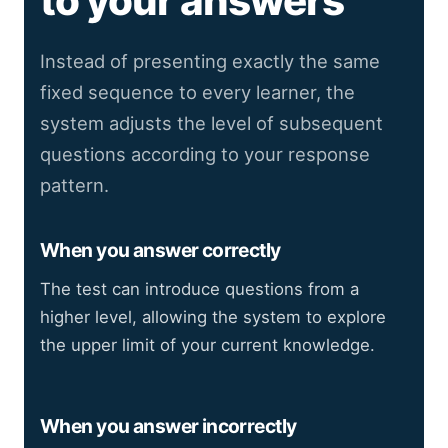
to your answers
Instead of presenting exactly the same
fixed sequence to every learner, the
system adjusts the level of subsequent
questions according to your response
pattern.
When you answer correctly
The test can introduce questions from a
higher level, allowing the system to explore
the upper limit of your current knowledge.
When you answer incorrectly