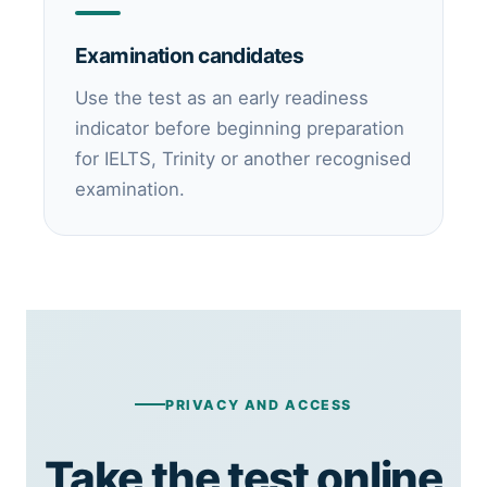
Examination candidates
Use the test as an early readiness
indicator before beginning preparation
for IELTS, Trinity or another recognised
examination.
PRIVACY AND ACCESS
Take the test online