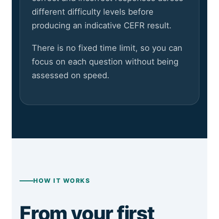
different difficulty levels before
producing an indicative CEFR result.
There is no fixed time limit, so you can
focus on each question without being
assessed on speed.
HOW IT WORKS
From your first