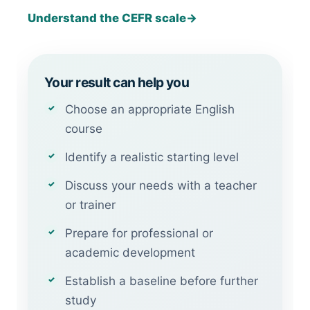
Understand the CEFR scale
→
Your result can help you
Choose an appropriate English
course
Identify a realistic starting level
Discuss your needs with a teacher
or trainer
Prepare for professional or
academic development
Establish a baseline before further
study