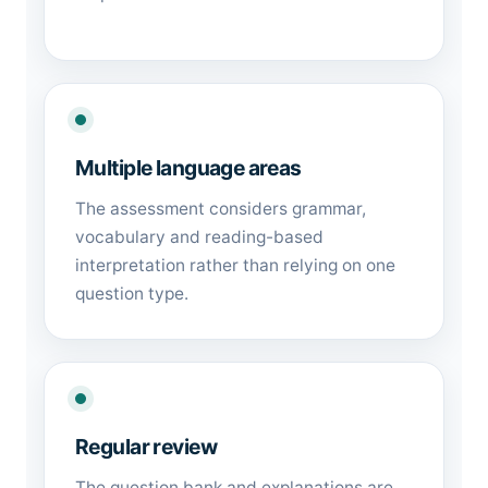
Multiple language areas
The assessment considers grammar,
vocabulary and reading-based
interpretation rather than relying on one
question type.
Regular review
The question bank and explanations are