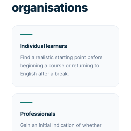
organisations
Individual learners
Find a realistic starting point before
beginning a course or returning to
English after a break.
Professionals
Gain an initial indication of whether